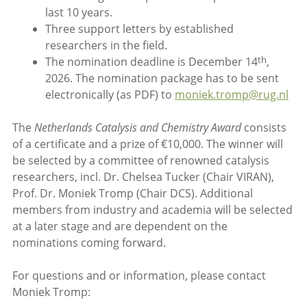
last 10 years.
Three support letters by established
researchers in the field.
th
The nomination deadline is December 14
,
2026. The nomination package has to be sent
electronically (as PDF) to
moniek.tromp@rug.nl
The
Netherlands Catalysis and Chemistry Award
consists
of a certificate and a prize of €10,000. The winner will
be selected by a committee of renowned catalysis
researchers, incl. Dr. Chelsea Tucker (Chair VIRAN),
Prof. Dr. Moniek Tromp (Chair DCS). Additional
members from industry and academia will be selected
at a later stage and are dependent on the
nominations coming forward.
For questions and or information, please contact
Moniek Tromp: