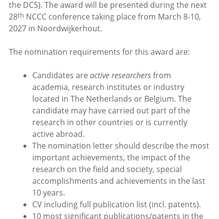
the DCS). The award will be presented during the next
th
28
NCCC conference taking place from March 8-10,
2027 in Noordwijkerhout.
The nomination requirements for this award are:
Candidates are
active researchers
from
academia, research institutes or industry
located in The Netherlands or Belgium. The
candidate may have carried out part of the
research in other countries or is currently
active abroad.
The nomination letter should describe the most
important achievements, the impact of the
research on the field and society, special
accomplishments and achievements in the last
10 years.
CV including full publication list (incl. patents).
10 most significant publications/patents in the