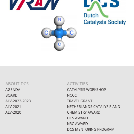
ABOUT DCS
ACTIVITIES
AGENDA
CATALYSIS WORKSHOP
BOARD
NCCC
ALV-2022-2023
TRAVEL GRANT
ALV-2021
NETHERLANDS CATALYSIS AND
ALV-2020
CHEMISTRY AWARD
DCS AWARD
N3C AWARD
DCS MENTORING PROGRAM