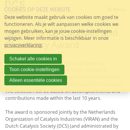
Sla
COOKIES OP DEZE WEBSITE
links
Menu
over
Deze website maakt gebruik van cookies om goed te
functioneren. Als je wilt aanpassen welke cookies we
Spring
Netherlands Catalysis and
mogen gebruiken, kan je jouw cookie-instellingen
naar
wijzigen. Meer informatie is beschikbaar in onze
de
Chemistry Award
privacyverklaring
inhoud
.
Spring
naar
Schakel alle cookies in
In 2027 the
Netherlands Catalysis and Chemistry
het
Award
(NCCA) will be awarded again. The NCCA
Toon cookie-instellingen
menu
recognizes and encourages significant achievements
Alleen essentiële cookies
of individuals in fundamental and practice of catalysis.
The selection will be based on accomplishments and
contributions made within the last 10 years.
The award is sponsored jointly by the Netherlands
Organization of Catalysis Industries (VIRAN) and the
Dutch Catalysis Society (DCS) (and administrated by