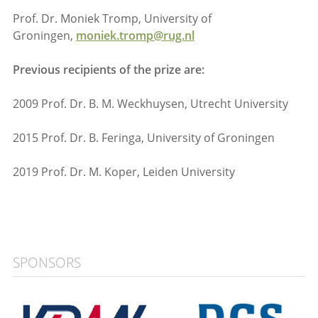
Prof. Dr. Moniek Tromp, University of
Groningen,
moniek.tromp@rug.nl
Previous recipients of the prize are:
2009 Prof. Dr. B. M. Weckhuysen, Utrecht University
2015 Prof. Dr. B. Feringa, University of Groningen
2019 Prof. Dr. M. Koper, Leiden University
SPONSORS