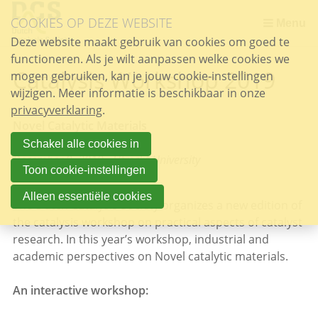
Sla
COOKIES OP DEZE WEBSITE
links
Menu
over
Deze website maakt gebruik van cookies om goed te
functioneren. Als je wilt aanpassen welke cookies we
Spring
Catalysis Workshop 2019
mogen gebruiken, kan je jouw cookie-instellingen
naar
wijzigen. Meer informatie is beschikbaar in onze
de
privacyverklaring
inhoud
.
Novel Catalytic Materials
Spring
naar
Schakel alle cookies in
December 9, 2019 - Utrecht University
het
Toon cookie-instellingen
menu
Alleen essentiële cookies
The Dutch Catalysis Society organizes a new edition of
the catalysis workshop on practical aspects of catalyst
research. In this year’s workshop, industrial and
academic perspectives on Novel catalytic materials.
An interactive workshop: