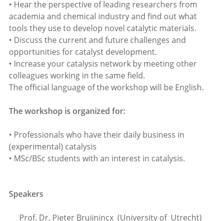
• Hear the perspective of leading researchers from
academia and chemical industry and find out what
tools they use to develop novel catalytic materials.
• Discuss the current and future challenges and
opportunities for catalyst development.
• Increase your catalysis network by meeting other
colleagues working in the same field.
The official language of the workshop will be English.
The workshop is organized for:
• Professionals who have their daily business in
(experimental) catalysis
• MSc/BSc students with an interest in catalysis.
Speakers
Prof. Dr. Pieter Bruijnincx (University of Utrecht)