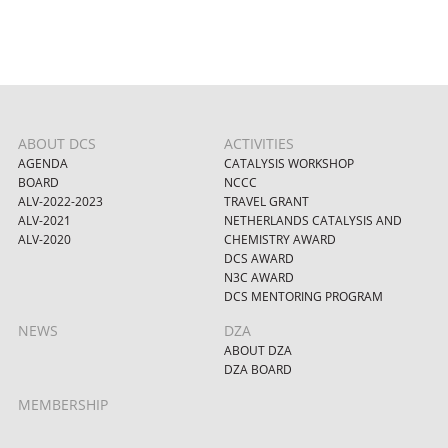
ABOUT DCS
ACTIVITIES
AGENDA
CATALYSIS WORKSHOP
BOARD
NCCC
ALV-2022-2023
TRAVEL GRANT
ALV-2021
NETHERLANDS CATALYSIS AND
ALV-2020
CHEMISTRY AWARD
DCS AWARD
N3C AWARD
DCS MENTORING PROGRAM
NEWS
DZA
ABOUT DZA
DZA BOARD
MEMBERSHIP