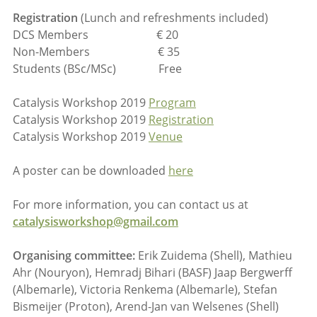
Registration
(Lunch and refreshments included)
DCS Members € 20
Non-Members € 35
Students (BSc/MSc) Free
Catalysis Workshop 2019
Program
Catalysis Workshop 2019
Registration
Catalysis Workshop 2019
Venue
A poster can be downloaded
here
For more information, you can contact us at
catalysisworkshop@gmail.com
Organising committee:
Erik Zuidema (Shell), Mathieu
Ahr (Nouryon), Hemradj Bihari (BASF) Jaap Bergwerff
(Albemarle), Victoria Renkema (Albemarle), Stefan
Bismeijer (Proton), Arend-Jan van Welsenes (Shell)