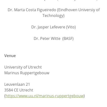
Dr. Marta Costa Figueiredo (Eindhoven Universiy of
Technology)
Dr. Jasper Lefevere (Vito)
Dr. Peter Witte (BASF)
Venue
University of Utrecht
Marinus Ruppertgebouw
Leuvenlaan 21
3584 CE Utrecht
(
https://www.uu.nl/marinus-ruppertgebouw
)