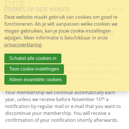
Sla
COOKIES OP DEZE WEBSITE
links
Menu
over
Deze website maakt gebruik van cookies om goed te
functioneren. Als je wilt aanpassen welke cookies we
Spring
Becoming a DZA member
mogen gebruiken, kan je jouw cookie-instellingen
naar
wijzigen. Meer informatie is beschikbaar in onze
de
privacyverklaring
inhoud
.
Membership fee
Spring
The Dutch Zeolite Association is an open section of
naar
Schakel alle cookies in
the KNCV, so you do not have to be a KNCV member
het
Toon cookie-instellingen
to become a member of the Dutch Zeolite Association.
menu
The current membership fee can be found
here
.
Alleen essentiële cookies
Your membership will continue automatically each
th
year, unless we receive before November 15
a
notification by regular mail or e-mail that you want to
discontinue your membership. You will receive a
confirmation of your notification shortly afterwards.