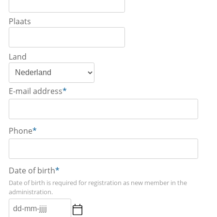
Plaats
Land
E-mail address
*
Phone
*
Date of birth
*
Date of birth is required for registration as new member in the
administration.