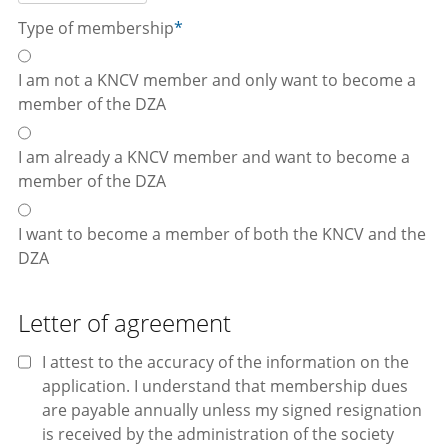
Type of membership
*
I am not a KNCV member and only want to become a
member of the DZA
I am already a KNCV member and want to become a
member of the DZA
I want to become a member of both the KNCV and the
DZA
Letter of agreement
I attest to the accuracy of the information on the
application. I understand that membership dues
are payable annually unless my signed resignation
is received by the administration of the society