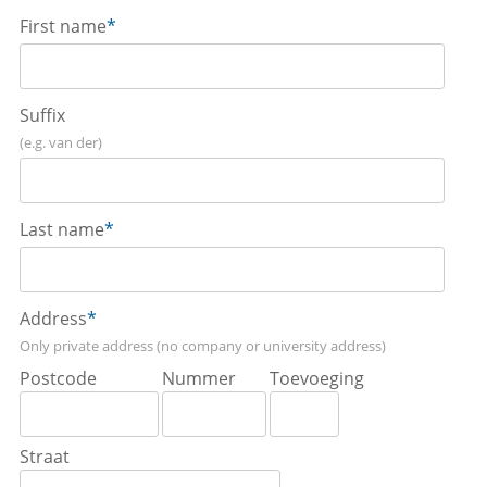
First name
*
Suffix
(e.g. van der)
Last name
*
Address
*
Only private address (no company or university address)
Postcode
Nummer
Toevoeging
Straat