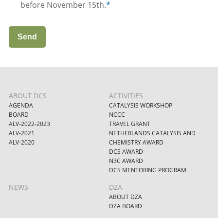
before November 15th.
*
Send
ABOUT DCS
ACTIVITIES
AGENDA
CATALYSIS WORKSHOP
BOARD
NCCC
ALV-2022-2023
TRAVEL GRANT
ALV-2021
NETHERLANDS CATALYSIS AND
ALV-2020
CHEMISTRY AWARD
DCS AWARD
N3C AWARD
DCS MENTORING PROGRAM
NEWS
DZA
ABOUT DZA
DZA BOARD