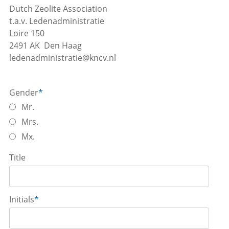
Dutch Zeolite Association
t.a.v. Ledenadministratie
Loire 150
2491 AK Den Haag
ledenadministratie@kncv.nl
Gender
*
Mr.
Mrs.
Mx.
Title
Initials
*